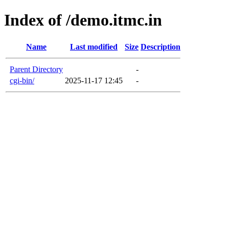
Index of /demo.itmc.in
Name
Last modified
Size
Description
Parent Directory
-
cgi-bin/
2025-11-17 12:45
-