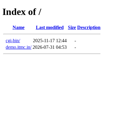
Index of /
Name
Last modified
Size
Description
cgi-bin/
2025-11-17 12:44
-
demo.itmc.in/
2026-07-31 04:53
-